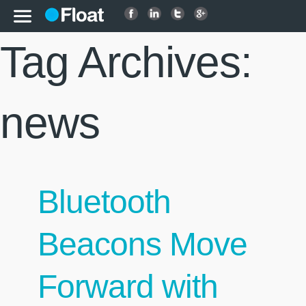
Tag Archives:
news
Bluetooth
Beacons Move
Forward with