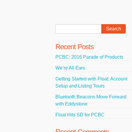
Recent Posts
PCBC: 2016 Parade of Products
We’re All Ears
Getting Started with Float: Account
Setup and Listing Tours
Bluetooth Beacons Move Forward
with Eddystone
Float Hits SD for PCBC
Recent Comments