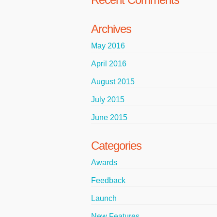
Archives
May 2016
April 2016
August 2015
July 2015
June 2015
Categories
Awards
Feedback
Launch
New Features