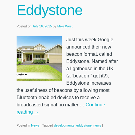
Eddystone
Posted on
July 16, 2015
by
Mike West
Just this week Google
announced their new
beacon format, called
Eddystone. Named after
a lighthouse in the UK
(a “beacon,” get it?),
Eddystone increases
the usefulness of beacons by allowing most
Bluetooth-enabled devices to receive a
broadcasted signal no matter …
Continue
reading
→
Posted in
News
|
Tagged
developments
,
eddystone
,
news
|