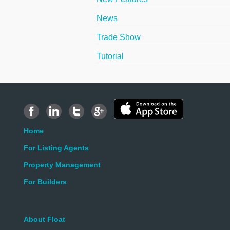
News
Trade Show
Tutorial
Home
For Listing Agents
Property Management
For Builders
About Float