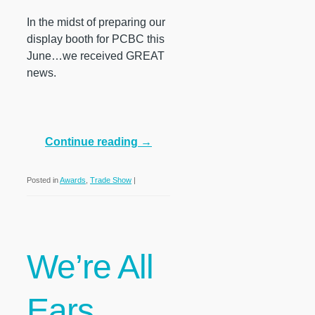
In the midst of preparing our
display booth for PCBC this
June…we received GREAT
news.
Continue reading
→
Posted in
Awards
,
Trade Show
|
We’re All
Ears