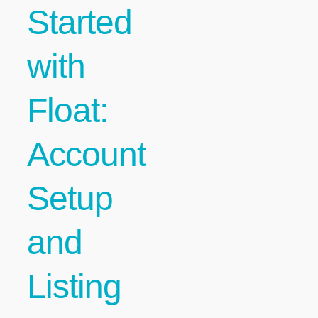
Started
with
Float:
Account
Setup
and
Listing