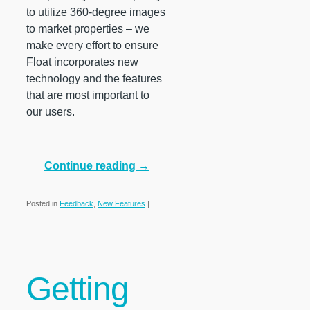
to utilize 360-degree images
to market properties – we
make every effort to ensure
Float incorporates new
technology and the features
that are most important to
our users.
Continue reading
→
Posted in
Feedback
,
New Features
|
Getting