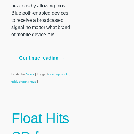
beacons by allowing most
Bluetooth-enabled devices
to receive a broadcasted
signal no matter what brand
of mobile device it is.
Continue reading
→
Posted in
News
|
Tagged
developments
,
eddystone
,
news
|
Float Hits