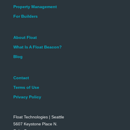
Property Management
For Builders
About Float
What Is A Float Beacon?
Blog
Contact
Terms of Use
Privacy Policy
Float Technologies | Seattle
5607 Keystone Place N.