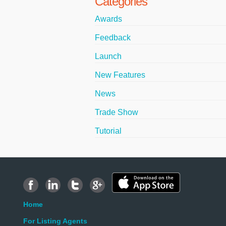
Categories
Awards
Feedback
Launch
New Features
News
Trade Show
Tutorial
Home
For Listing Agents