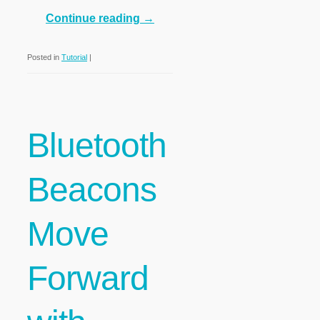
Continue reading
→
Posted in
Tutorial
|
Bluetooth
Beacons
Move
Forward