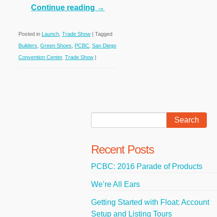
Continue reading
→
Posted in
Launch
,
Trade Show
|
Tagged
Builders
,
Green Shoes
,
PCBC
,
San Diego
Convention Center
,
Trade Show
|
Recent Posts
PCBC: 2016 Parade of Products
We’re All Ears
Getting Started with Float: Account
Setup and Listing Tours