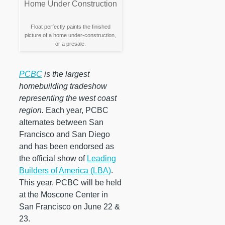
Float perfectly paints the finished
picture of a home under-construction,
or a presale.
PCBC
is the largest
homebuilding tradeshow
representing the west coast
region.
Each year, PCBC
alternates between San
Francisco and San Diego
and has been endorsed as
the official show of
Leading
Builders of America (LBA)
.
This year, PCBC will be held
at the Moscone Center in
San Francisco on June 22 &
23.