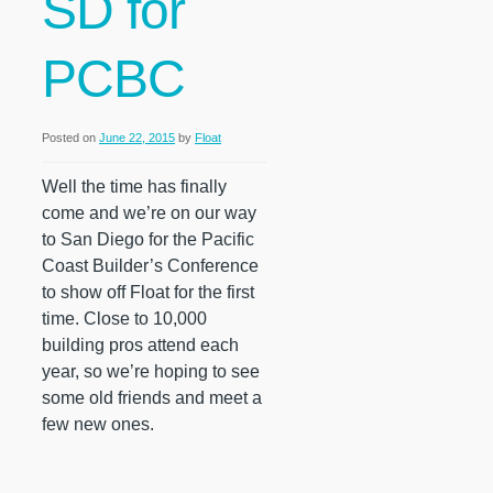
SD for
PCBC
Posted on
June 22, 2015
by
Float
Well the time has finally
come and we’re on our way
to San Diego for the Pacific
Coast Builder’s Conference
to show off Float for the first
time. Close to 10,000
building pros attend each
year, so we’re hoping to see
some old friends and meet a
few new ones.