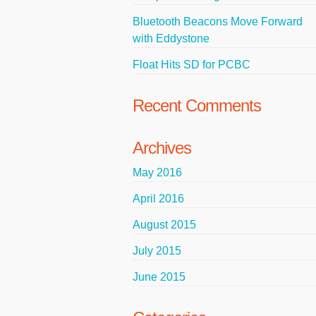
Bluetooth Beacons Move Forward
with Eddystone
Float Hits SD for PCBC
Recent Comments
Archives
May 2016
April 2016
August 2015
July 2015
June 2015