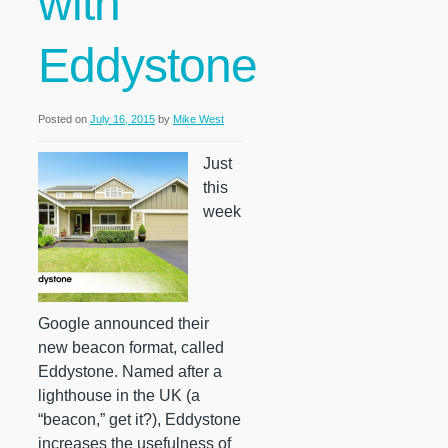
with
Eddystone
Posted on
July 16, 2015
by
Mike West
Just
this
week
Google announced their
new beacon format, called
Eddystone. Named after a
lighthouse in the UK (a
“beacon,” get it?), Eddystone
increases the usefulness of