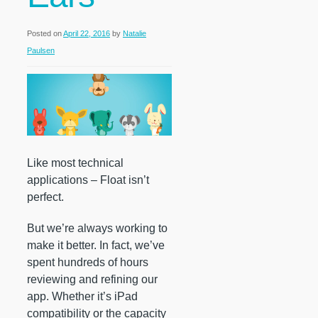
Posted on
April 22, 2016
by
Natalie
Paulsen
Like most technical
applications – Float isn’t
perfect.
But we’re always working to
make it better. In fact, we’ve
spent hundreds of hours
reviewing and refining our
app. Whether it’s iPad
compatibility or the capacity