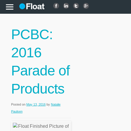
PCBC:
2016
Parade of
Products
Posted on
May 13, 2016
by
Natalie
Paulsen