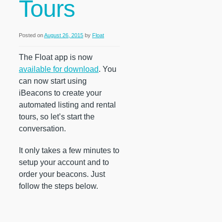
Tours
Posted on
August 26, 2015
by
Float
The Float app is now
available for download
. You
can now start using
iBeacons to create your
automated listing and rental
tours, so let’s start the
conversation.
It only takes a few minutes to
setup your account and to
order your beacons. Just
follow the steps below.